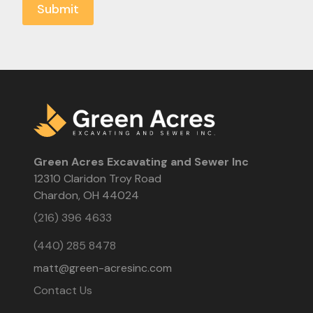
Green Acres Excavating and Sewer Inc
12310 Claridon Troy Road
Chardon, OH 44024
(216) 396 4633
(440) 285 8478
matt@green-acresinc.com
Contact Us