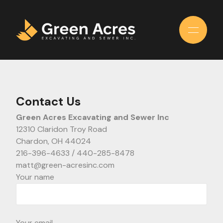
Skip
to
the
content
Contact Us
Green Acres Excavating and Sewer Inc
12310 Claridon Troy Road
Chardon, OH 44024
216-396-4633 / 440-285-8478
matt@green-acresinc.com
Your name
Your email