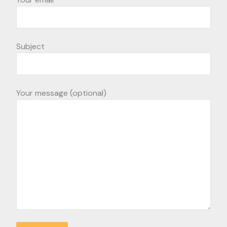
Subject
Your message (optional)