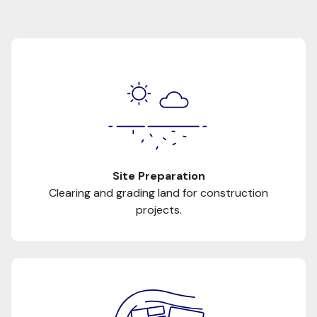
Site Preparation
Clearing and grading land for construction
projects.