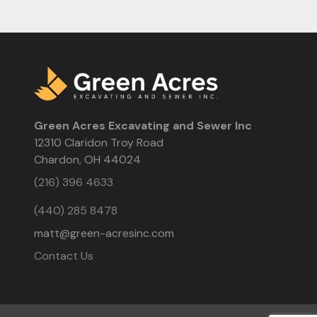
Green Acres Excavating and Sewer Inc
12310 Claridon Troy Road
Chardon, OH 44024
(216) 396 4633
(440) 285 8478
matt@green-acresinc.com
Contact Us