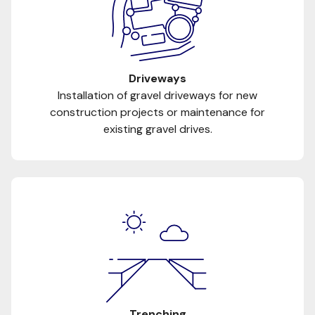
Driveways
Installation of gravel driveways for new
construction projects or maintenance for
existing gravel drives.
Trenching