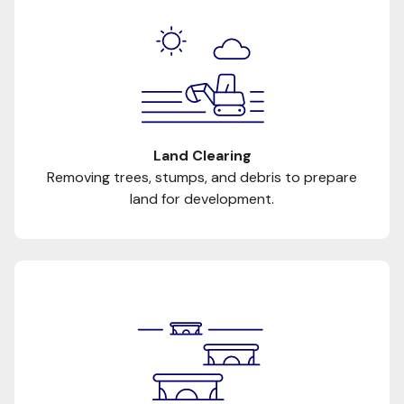
Land Clearing
Removing trees, stumps, and debris to prepare
land for development.