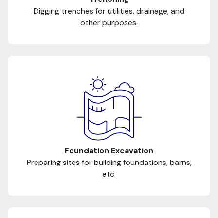
Digging trenches for utilities, drainage, and
other purposes.
Foundation Excavation
Preparing sites for building foundations, barns,
etc.