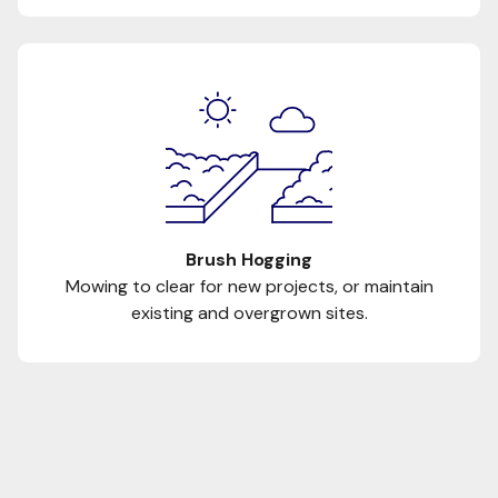
Brush Hogging
Mowing to clear for new projects, or maintain
existing and overgrown sites.