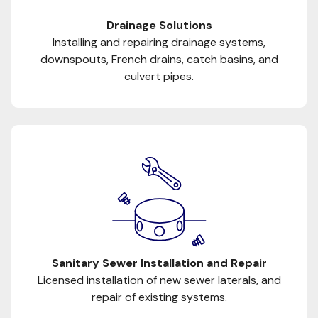
Drainage Solutions
Installing and repairing drainage systems,
downspouts, French drains, catch basins, and
culvert pipes.
Sanitary Sewer Installation and Repair
Licensed installation of new sewer laterals, and
repair of existing systems.